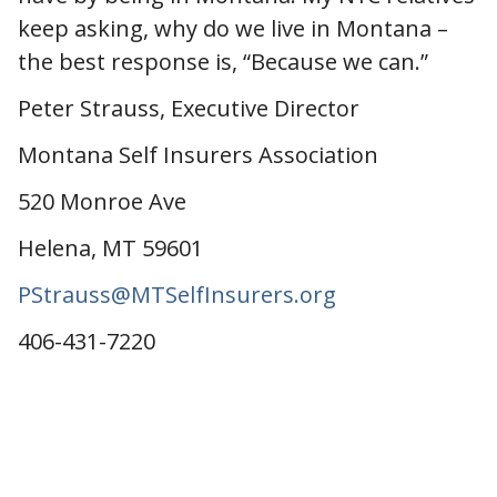
keep asking, why do we live in Montana –
the best response is, “Because we can.”
Peter Strauss, Executive Director
Montana Self Insurers Association
520 Monroe Ave
Helena, MT 59601
PStrauss@MTSelfInsurers.org
406-431-7220