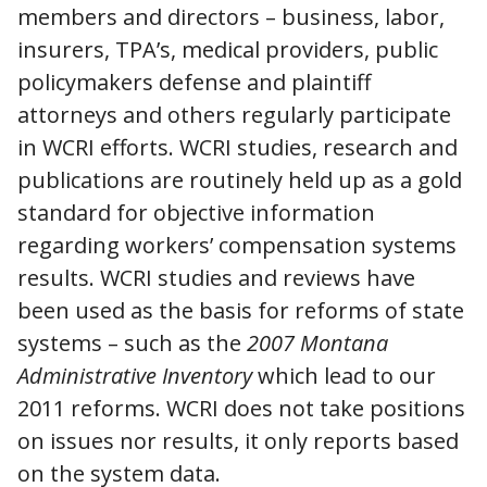
members and directors – business, labor,
insurers, TPA’s, medical providers, public
policymakers defense and plaintiff
attorneys and others regularly participate
in WCRI efforts. WCRI studies, research and
publications are routinely held up as a gold
standard for objective information
regarding workers’ compensation systems
results. WCRI studies and reviews have
been used as the basis for reforms of state
systems – such as the
2007 Montana
Administrative Inventory
which lead to our
2011 reforms. WCRI does not take positions
on issues nor results, it only reports based
on the system data.