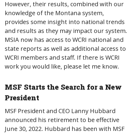
However, their results, combined with our
knowledge of the Montana system,
provides some insight into national trends
and results as they may impact our system.
MSIA now has access to WCRI national and
state reports as well as additional access to
WCRI members and staff. If there is WCRI
work you would like, please let me know.
MSF Starts the Search for a New
President
MSF President and CEO Lanny Hubbard
announced his retirement to be effective
June 30, 2022. Hubbard has been with MSF