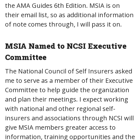
the AMA Guides 6th Edition. MSIA is on
their email list, so as additional information
of note comes through, I will pass it on.
MSIA Named to NCSI Executive
Committee
The National Council of Self Insurers asked
me to serve as a member of their Executive
Committee to help guide the organization
and plan their meetings. I expect working
with national and other regional self-
insurers and associations through NCSI will
give MSIA members greater access to
information, training opportunities and the