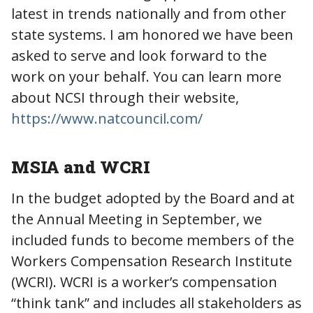
latest in trends nationally and from other
state systems. I am honored we have been
asked to serve and look forward to the
work on your behalf. You can learn more
about NCSI through their website,
https://www.natcouncil.com/
MSIA and WCRI
In the budget adopted by the Board and at
the Annual Meeting in September, we
included funds to become members of the
Workers Compensation Research Institute
(WCRI). WCRI is a worker’s compensation
“think tank” and includes all stakeholders as