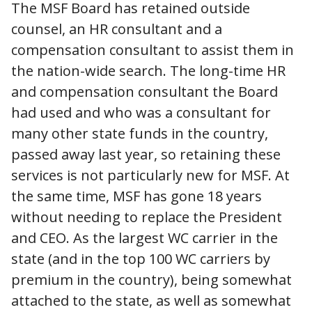
The MSF Board has retained outside
counsel, an HR consultant and a
compensation consultant to assist them in
the nation-wide search. The long-time HR
and compensation consultant the Board
had used and who was a consultant for
many other state funds in the country,
passed away last year, so retaining these
services is not particularly new for MSF. At
the same time, MSF has gone 18 years
without needing to replace the President
and CEO. As the largest WC carrier in the
state (and in the top 100 WC carriers by
premium in the country), being somewhat
attached to the state, as well as somewhat