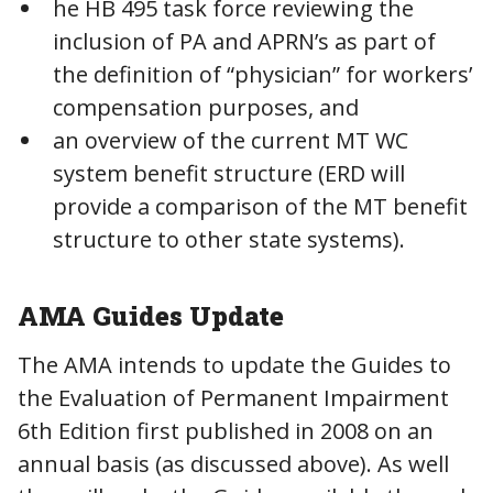
he HB 495 task force reviewing the
inclusion of PA and APRN’s as part of
the definition of “physician” for workers’
compensation purposes, and
an overview of the current MT WC
system benefit structure (ERD will
provide a comparison of the MT benefit
structure to other state systems).
AMA Guides Update
The AMA intends to update the Guides to
the Evaluation of Permanent Impairment
6th Edition first published in 2008 on an
annual basis (as discussed above). As well