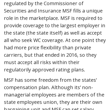
regulated by the Commissioner of
Securities and Insurance MSF fills a unique
role in the marketplace. MSF is required to
provide coverage to the largest employer in
the state (the state itself) as well as accept
all who seek WC coverage. At one point they
had more price flexibility than private
carriers, but that ended in 2016, so they
must accept all risks within their
regulatorily approved rating plans.
MSF has some freedom from the states’
compensation plan. Although its’ non-
managerial employees are members of the
state employees union, they are their own
bargaining unit and MSF can set salary