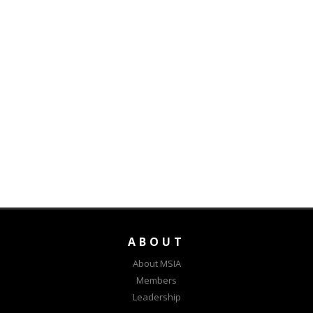
ABOUT
About MSIA
Members
Leadership