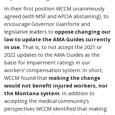
In their first position WCCM unanimously
agreed (with MSF and APCIA abstaining), to
encourage Governor Gianforte and
legislative leaders to
oppose changing our
law to update the AMA Guides currently
in use.
That is, to not accept the 2021 or
2022 updates to the AMA Guides as the
basis for impairment ratings in our
workers’ compensation system. In short,
WCCM found that
making the change
would not benefit injured workers, nor
the Montana system
. In addition to
accepting the medical community’s
perspectives WCCM identified that making