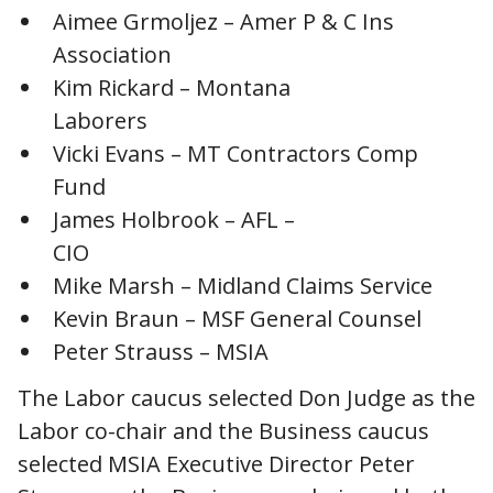
Aimee Grmoljez – Amer P & C Ins
Association
Kim Rickard – Montana
Laborers
Vicki Evans – MT Contractors Comp
Fund
James Holbrook – AFL –
CIO
Mike Marsh – Midland Claims Service
Kevin Braun – MSF General Counsel
Peter Strauss – MSIA
The Labor caucus selected Don Judge as the
Labor co-chair and the Business caucus
selected MSIA Executive Director Peter