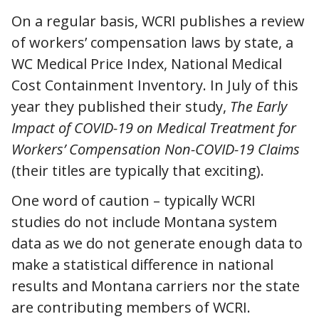
On a regular basis, WCRI publishes a review
of workers’ compensation laws by state, a
WC Medical Price Index, National Medical
Cost Containment Inventory. In July of this
year they published their study,
The Early
Impact of COVID-19 on Medical Treatment for
Workers’ Compensation Non-COVID-19 Claims
(their titles are typically that exciting).
One word of caution – typically WCRI
studies do not include Montana system
data as we do not generate enough data to
make a statistical difference in national
results and Montana carriers nor the state
are contributing members of WCRI.