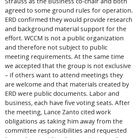
Strauss as the Business co-chair and both
agreed to some ground rules for operation.
ERD confirmed they would provide research
and background material support for the
effort. WCCM is not a public organization
and therefore not subject to public
meeting requirements. At the same time
we accepted that the group is not exclusive
– if others want to attend meetings they
are welcome and that materials created by
ERD were public documents. Labor and
business, each have five voting seats. After
the meeting, Lance Zanto cited work
obligations as taking him away from the
committee responsibilities and requested