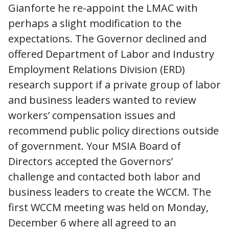
Gianforte he re-appoint the LMAC with
perhaps a slight modification to the
expectations. The Governor declined and
offered Department of Labor and Industry
Employment Relations Division (ERD)
research support if a private group of labor
and business leaders wanted to review
workers’ compensation issues and
recommend public policy directions outside
of government. Your MSIA Board of
Directors accepted the Governors’
challenge and contacted both labor and
business leaders to create the WCCM. The
first WCCM meeting was held on Monday,
December 6 where all agreed to an