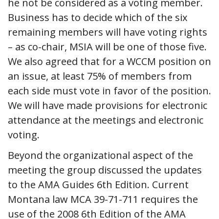
he not be considered as a voting member.
Business has to decide which of the six
remaining members will have voting rights
– as co-chair, MSIA will be one of those five.
We also agreed that for a WCCM position on
an issue, at least 75% of members from
each side must vote in favor of the position.
We will have made provisions for electronic
attendance at the meetings and electronic
voting.
Beyond the organizational aspect of the
meeting the group discussed the updates
to the AMA Guides 6th Edition. Current
Montana law MCA 39-71-711 requires the
use of the 2008 6th Edition of the AMA