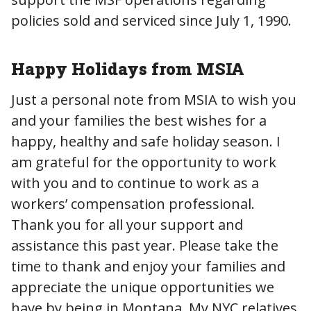
policies sold and serviced since July 1, 1990.
Happy Holidays from MSIA
Just a personal note from MSIA to wish you
and your families the best wishes for a
happy, healthy and safe holiday season. I
am grateful for the opportunity to work
with you and to continue to work as a
workers’ compensation professional.
Thank you for all your support and
assistance this past year. Please take the
time to thank and enjoy your families and
appreciate the unique opportunities we
have by being in Montana. My NYC relatives