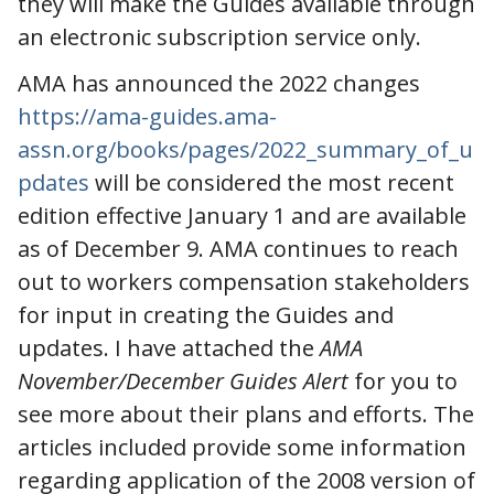
they will make the Guides available through
an electronic subscription service only.
AMA has announced the 2022 changes
https://ama-guides.ama-
assn.org/books/pages/2022_summary_of_u
pdates
will be considered the most recent
edition effective January 1 and are available
as of December 9. AMA continues to reach
out to workers compensation stakeholders
for input in creating the Guides and
updates. I have attached the
AMA
November/December Guides Alert
for you to
see more about their plans and efforts. The
articles included provide some information
regarding application of the 2008 version of