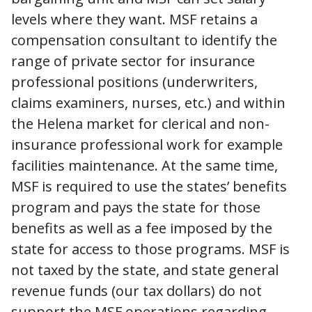
levels where they want. MSF retains a
compensation consultant to identify the
range of private sector for insurance
professional positions (underwriters,
claims examiners, nurses, etc.) and within
the Helena market for clerical and non-
insurance professional work for example
facilities maintenance. At the same time,
MSF is required to use the states’ benefits
program and pays the state for those
benefits as well as a fee imposed by the
state for access to those programs. MSF is
not taxed by the state, and state general
revenue funds (our tax dollars) do not
support the MSF operations regarding