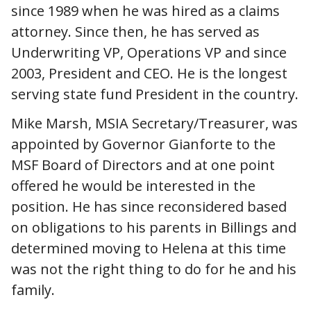
since 1989 when he was hired as a claims
attorney. Since then, he has served as
Underwriting VP, Operations VP and since
2003, President and CEO. He is the longest
serving state fund President in the country.
Mike Marsh, MSIA Secretary/Treasurer, was
appointed by Governor Gianforte to the
MSF Board of Directors and at one point
offered he would be interested in the
position. He has since reconsidered based
on obligations to his parents in Billings and
determined moving to Helena at this time
was not the right thing to do for he and his
family.