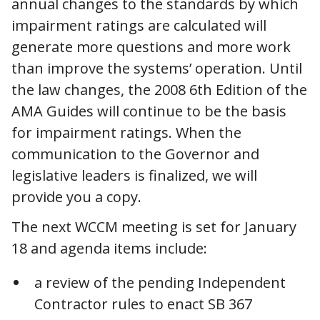
annual changes to the standards by which
impairment ratings are calculated will
generate more questions and more work
than improve the systems’ operation. Until
the law changes, the 2008 6th Edition of the
AMA Guides will continue to be the basis
for impairment ratings. When the
communication to the Governor and
legislative leaders is finalized, we will
provide you a copy.
The next WCCM meeting is set for January
18 and agenda items include:
a review of the pending Independent
Contractor rules to enact SB 367