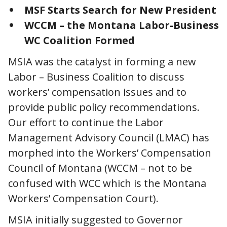
MSF Starts Search for New President
WCCM – the Montana Labor-Business
WC Coalition Formed
MSIA was the catalyst in forming a new
Labor – Business Coalition to discuss
workers’ compensation issues and to
provide public policy recommendations.
Our effort to continue the Labor
Management Advisory Council (LMAC) has
morphed into the Workers’ Compensation
Council of Montana (WCCM – not to be
confused with WCC which is the Montana
Workers’ Compensation Court).
MSIA initially suggested to Governor