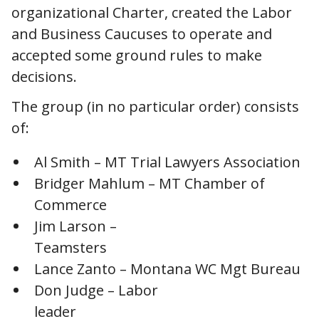
organizational Charter, created the Labor
and Business Caucuses to operate and
accepted some ground rules to make
decisions.
The group (in no particular order) consists
of:
Al Smith – MT Trial Lawyers Association
Bridger Mahlum – MT Chamber of
Commerce
Jim Larson –
Teamsters
Lance Zanto – Montana WC Mgt Bureau
Don Judge – Labor
leader