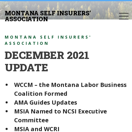
MONTANA SELF INSURERS’
togg
ASSOCIATION
navi
MONTANA SELF INSURERS'
ASSOCIATION
DECEMBER 2021
UPDATE
WCCM – the Montana Labor Business
Coalition Formed
AMA Guides Updates
MSIA Named to NCSI Executive
Committee
MSIA and WCRI