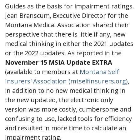
Guides as the basis for impairment ratings.
Jean Branscum, Executive Director for the
Montana Medical Association shared their
perspective that there is little if any, new
medical thinking in either the 2021 updates
or the 2022 updates. As reported in the
November 15 MSIA Update EXTRA
(available to members at
Montana Self
Insurers' Association (mtselfinsurers.org)
,
in addition to no new medical thinking in
the new updated, the electronic only
version was more costly, cumbersome and
confusing to use, lacked tools for efficiency
and resulted in more time to calculate an
impairment rating.