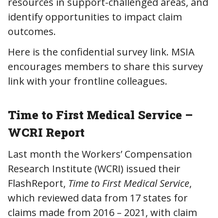
resources in support-challenged areas, and
identify opportunities to impact claim
outcomes.
Here is the confidential survey link. MSIA
encourages members to share this survey
link with your frontline colleagues.
Time to First Medical Service –
WCRI Report
Last month the Workers’ Compensation
Research Institute (WCRI) issued their
FlashReport,
Time to First Medical Service
,
which reviewed data from 17 states for
claims made from 2016 – 2021, with claim