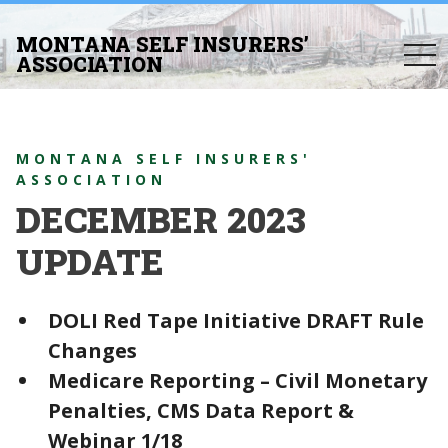
MONTANA SELF INSURERS’
togg
ASSOCIATION
navi
MONTANA SELF INSURERS'
ASSOCIATION
DECEMBER 2023
UPDATE
DOLI Red Tape Initiative DRAFT Rule
Changes
Medicare Reporting – Civil Monetary
Penalties, CMS Data Report &
Webinar 1/18