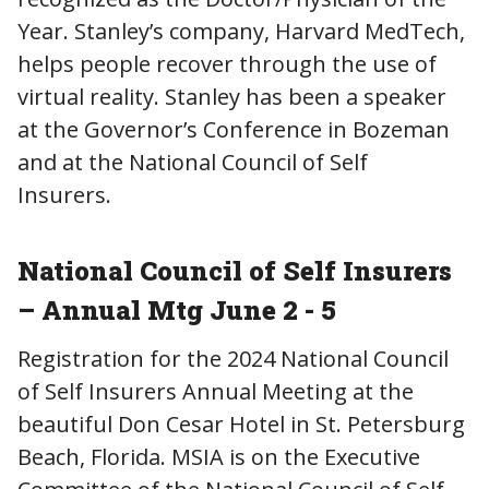
Year. Stanley’s company, Harvard MedTech,
helps people recover through the use of
virtual reality. Stanley has been a speaker
at the Governor’s Conference in Bozeman
and at the National Council of Self
Insurers.
National Council of Self Insurers
– Annual Mtg June 2 - 5
Registration for the 2024 National Council
of Self Insurers Annual Meeting at the
beautiful Don Cesar Hotel in St. Petersburg
Beach, Florida. MSIA is on the Executive