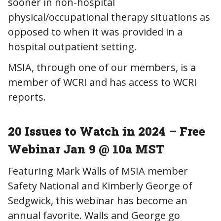
sooner in non-hospital
physical/occupational therapy situations as
opposed to when it was provided in a
hospital outpatient setting.
MSIA, through one of our members, is a
member of WCRI and has access to WCRI
reports.
20 Issues to Watch in 2024 – Free
Webinar Jan 9 @ 10a MST
Featuring Mark Walls of MSIA member
Safety National and Kimberly George of
Sedgwick, this webinar has become an
annual favorite. Walls and George go