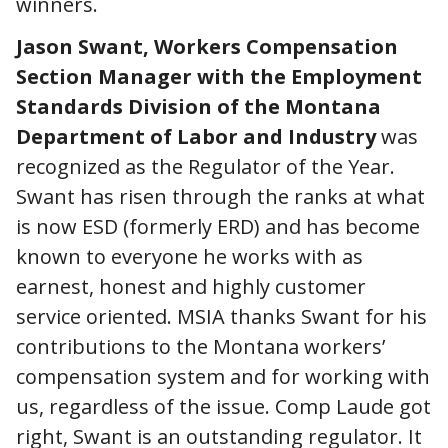
winners.
Jason Swant, Workers Compensation
Section Manager with the Employment
Standards Division of the Montana
Department of Labor and Industry
was
recognized as the Regulator of the Year.
Swant has risen through the ranks at what
is now ESD (formerly ERD) and has become
known to everyone he works with as
earnest, honest and highly customer
service oriented. MSIA thanks Swant for his
contributions to the Montana workers’
compensation system and for working with
us, regardless of the issue. Comp Laude got
right, Swant is an outstanding regulator. It