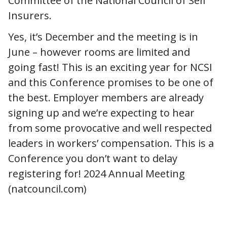
Committee of the National Council of Self
Insurers.
Yes, it’s December and the meeting is in
June – however rooms are limited and
going fast! This is an exciting year for NCSI
and this Conference promises to be one of
the best. Employer members are already
signing up and we’re expecting to hear
from some provocative and well respected
leaders in workers’ compensation. This is a
Conference you don’t want to delay
registering for! 2024 Annual Meeting
(natcouncil.com)