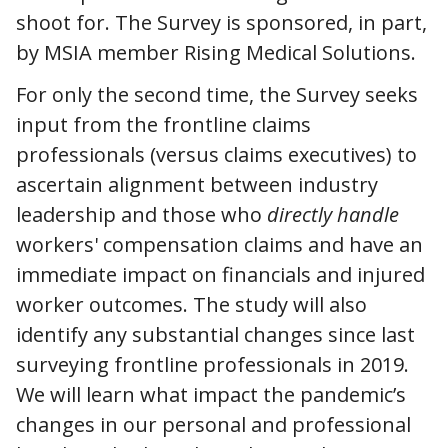
shoot for. The Survey is sponsored, in part,
by MSIA member Rising Medical Solutions.
For only the second time, the Survey seeks
input from the frontline claims
professionals (versus claims executives) to
ascertain alignment between industry
leadership and those who
directly handle
workers' compensation claims and have an
immediate impact on financials and injured
worker outcomes. The study will also
identify any substantial changes since last
surveying frontline professionals in 2019.
We will learn what impact the pandemic’s
changes in our personal and professional