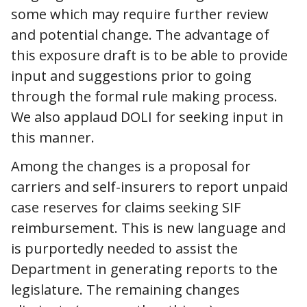
some which may require further review
and potential change. The advantage of
this exposure draft is to be able to provide
input and suggestions prior to going
through the formal rule making process.
We also applaud DOLI for seeking input in
this manner.
Among the changes is a proposal for
carriers and self-insurers to report unpaid
case reserves for claims seeking SIF
reimbursement. This is new language and
is purportedly needed to assist the
Department in generating reports to the
legislature. The remaining changes