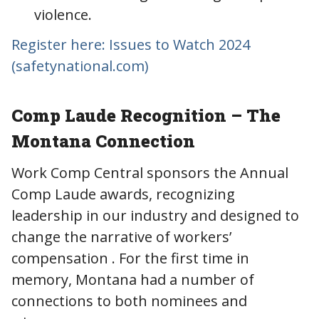
violence.
Register here: Issues to Watch 2024
(safetynational.com)
Comp Laude Recognition – The
Montana Connection
Work Comp Central sponsors the Annual
Comp Laude awards, recognizing
leadership in our industry and designed to
change the narrative of workers’
compensation . For the first time in
memory, Montana had a number of
connections to both nominees and