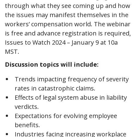
through what they see coming up and how
the issues may manifest themselves in the
workers’ compensation world. The webinar
is free and advance registration is required,
Issues to Watch 2024 – January 9 at 10a
MST.
Discussion topics will include:
Trends impacting frequency of severity
rates in catastrophic claims.
Effects of legal system abuse in liability
verdicts.
Expectations for evolving employee
benefits.
Industries facing increasing workplace