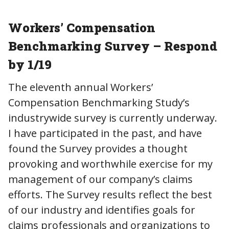
Workers’ Compensation
Benchmarking Survey – Respond
by 1/19
The eleventh annual Workers’
Compensation Benchmarking Study’s
industrywide survey is currently underway.
I have participated in the past, and have
found the Survey provides a thought
provoking and worthwhile exercise for my
management of our company’s claims
efforts. The Survey results reflect the best
of our industry and identifies goals for
claims professionals and organizations to