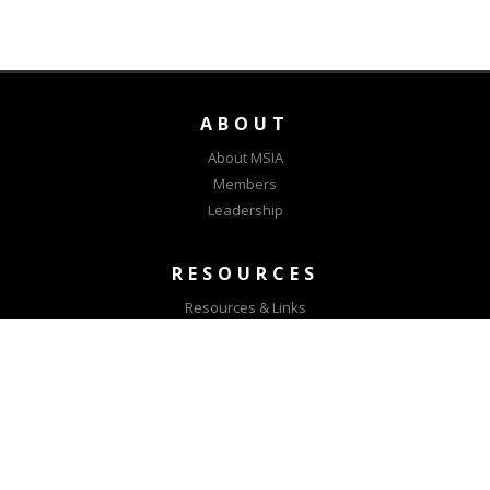
ABOUT
About MSIA
Members
Leadership
RESOURCES
Resources & Links
MSIA Positions
CONNECT
Contact Us