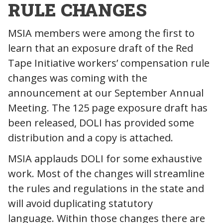
RULE CHANGES
MSIA members were among the first to
learn that an exposure draft of the Red
Tape Initiative workers’ compensation rule
changes was coming with the
announcement at our September Annual
Meeting. The 125 page exposure draft has
been released, DOLI has provided some
distribution and a copy is attached.
MSIA applauds DOLI for some exhaustive
work. Most of the changes will streamline
the rules and regulations in the state and
will avoid duplicating statutory
language. Within those changes there are