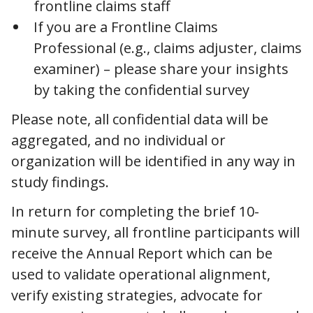
frontline claims staff
If you are a Frontline Claims
Professional (e.g., claims adjuster, claims
examiner) – please share your insights
by taking the confidential survey
Please note, all confidential data will be
aggregated, and no individual or
organization will be identified in any way in
study findings.
In return for completing the brief 10-
minute survey, all frontline participants will
receive the Annual Report which can be
used to validate operational alignment,
verify existing strategies, advocate for