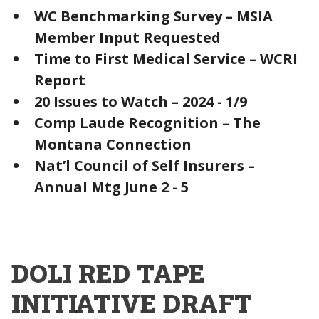
WC Benchmarking Survey – MSIA
Member Input Requested
Time to First Medical Service – WCRI
Report
20 Issues to Watch – 2024 - 1/9
Comp Laude Recognition – The
Montana Connection
Nat’l Council of Self Insurers –
Annual Mtg June 2 - 5
DOLI RED TAPE
INITIATIVE DRAFT