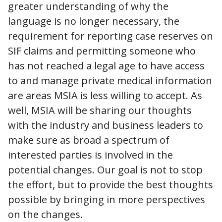
greater understanding of why the
language is no longer necessary, the
requirement for reporting case reserves on
SIF claims and permitting someone who
has not reached a legal age to have access
to and manage private medical information
are areas MSIA is less willing to accept. As
well, MSIA will be sharing our thoughts
with the industry and business leaders to
make sure as broad a spectrum of
interested parties is involved in the
potential changes. Our goal is not to stop
the effort, but to provide the best thoughts
possible by bringing in more perspectives
on the changes.