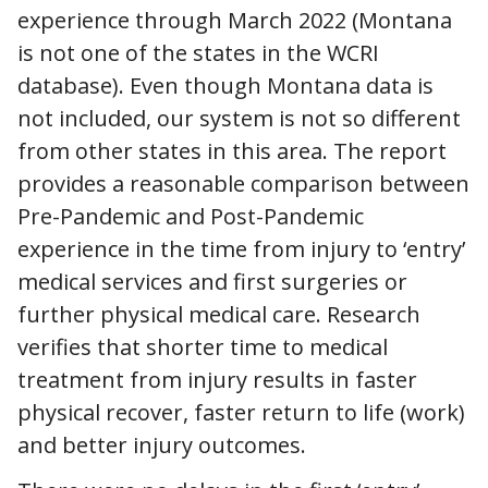
experience through March 2022 (Montana
is not one of the states in the WCRI
database). Even though Montana data is
not included, our system is not so different
from other states in this area. The report
provides a reasonable comparison between
Pre-Pandemic and Post-Pandemic
experience in the time from injury to ‘entry’
medical services and first surgeries or
further physical medical care. Research
verifies that shorter time to medical
treatment from injury results in faster
physical recover, faster return to life (work)
and better injury outcomes.