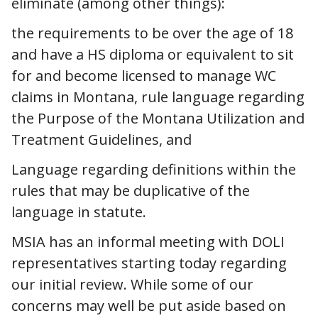
eliminate (among other things):
the requirements to be over the age of 18
and have a HS diploma or equivalent to sit
for and become licensed to manage WC
claims in Montana, rule language regarding
the Purpose of the Montana Utilization and
Treatment Guidelines, and
Language regarding definitions within the
rules that may be duplicative of the
language in statute.
MSIA has an informal meeting with DOLI
representatives starting today regarding
our initial review. While some of our
concerns may well be put aside based on