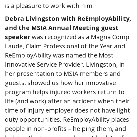
is a pleasure to work with him.
Debra Livingston with ReEmployAbility,
and the MSIA Annual Meeting guest
speaker
was recognized as a Magna Comp
Laude, Claim Professional of the Year and
ReEmployAbility was named the Most
Innovative Service Provider. Livingston, in
her presentation to MSIA members and
guests, showed us how her innovative
program helps injured workers return to
life (and work) after an accident when their
time of injury employer does not have light
duty opportunities. ReEmployAbility places
people in non-profits – helping them, and