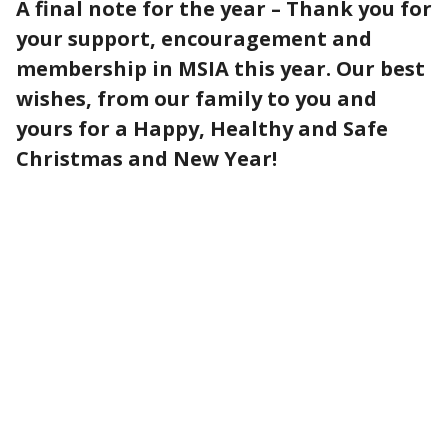
A final note for the year – Thank you for
your support, encouragement and
membership in MSIA this year. Our best
wishes, from our family to you and
yours for a Happy, Healthy and Safe
Christmas and New Year!