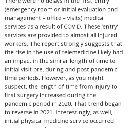
There were no delays in the first ‘entry’
(emergency room or initial evaluation and
management – office – visits) medical
services as a result of COVID. These ‘entry’
services are provided to almost all injured
workers. The report strongly suggests that
the rise in the use of telemedicine likely had
an impact in the similar length of time to
initial visit pre, during and post pandemic
time periods. However, as you might
suspect, the length of time from injury to
first surgery increased during the
pandemic period in 2020. That trend began
to reverse in 2021. Interestingly, as well,
initial physical medicine service occurred