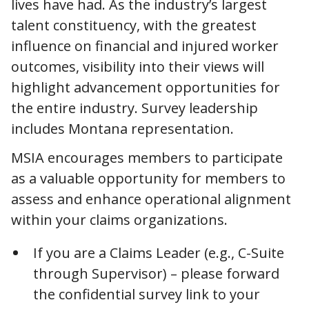
lives have had. As the industry’s largest
talent constituency, with the greatest
influence on financial and injured worker
outcomes, visibility into their views will
highlight advancement opportunities for
the entire industry. Survey leadership
includes Montana representation.
MSIA encourages members to participate
as a valuable opportunity for members to
assess and enhance operational alignment
within your claims organizations.
If you are a Claims Leader (e.g., C-Suite
through Supervisor) – please forward
the confidential survey link to your