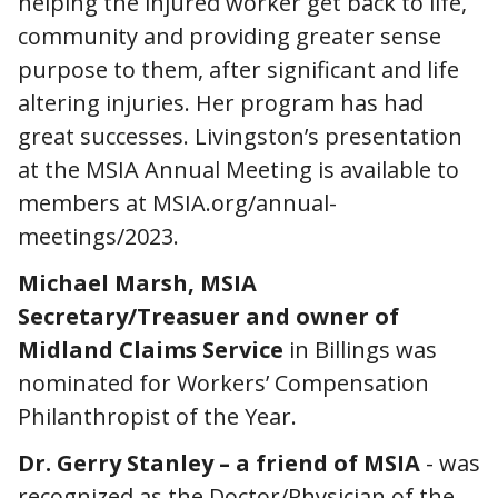
helping the injured worker get back to life,
community and providing greater sense
purpose to them, after significant and life
altering injuries. Her program has had
great successes. Livingston’s presentation
at the MSIA Annual Meeting is available to
members at MSIA.org/annual-
meetings/2023.
Michael Marsh, MSIA
Secretary/Treasuer and owner of
Midland Claims Service
in Billings was
nominated for Workers’ Compensation
Philanthropist of the Year.
Dr. Gerry Stanley – a friend of MSIA
- was
recognized as the Doctor/Physician of the