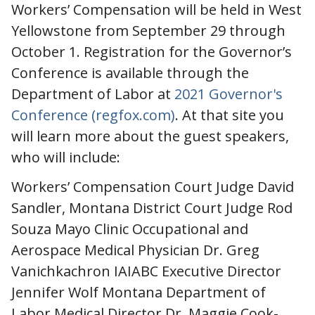
Workers’ Compensation will be held in West
Yellowstone from September 29 through
October 1. Registration for the Governor’s
Conference is available through the
Department of Labor at
2021 Governor's
Conference (regfox.com)
. At that site you
will learn more about the guest speakers,
who will include:
Workers’ Compensation Court Judge David
Sandler, Montana District Court Judge Rod
Souza Mayo Clinic Occupational and
Aerospace Medical Physician Dr. Greg
Vanichkachron IAIABC Executive Director
Jennifer Wolf Montana Department of
Labor Medical Director Dr. Maggie Cook-