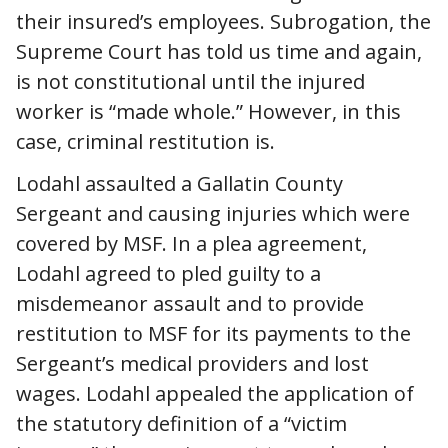
their insured’s employees. Subrogation, the
Supreme Court has told us time and again,
is not constitutional until the injured
worker is “made whole.” However, in this
case, criminal restitution is.
Lodahl assaulted a Gallatin County
Sergeant and causing injuries which were
covered by MSF. In a plea agreement,
Lodahl agreed to pled guilty to a
misdemeanor assault and to provide
restitution to MSF for its payments to the
Sergeant’s medical providers and lost
wages. Lodahl appealed the application of
the statutory definition of a “victim