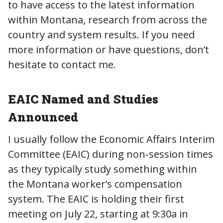
to have access to the latest information
within Montana, research from across the
country and system results. If you need
more information or have questions, don’t
hesitate to contact me.
EAIC Named and Studies
Announced
I usually follow the Economic Affairs Interim
Committee (EAIC) during non-session times
as they typically study something within
the Montana worker’s compensation
system. The EAIC is holding their first
meeting on July 22, starting at 9:30a in