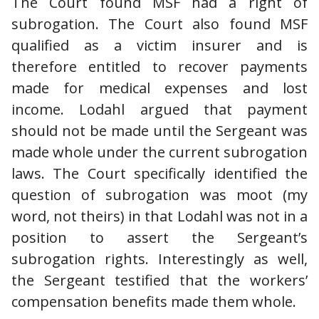
The Court found MSF had a right of
subrogation. The Court also found MSF
qualified as a victim insurer and is
therefore entitled to recover payments
made for medical expenses and lost
income. Lodahl argued that payment
should not be made until the Sergeant was
made whole under the current subrogation
laws. The Court specifically identified the
question of subrogation was moot (my
word, not theirs) in that Lodahl was not in a
position to assert the Sergeant’s
subrogation rights. Interestingly as well,
the Sergeant testified that the workers’
compensation benefits made them whole.