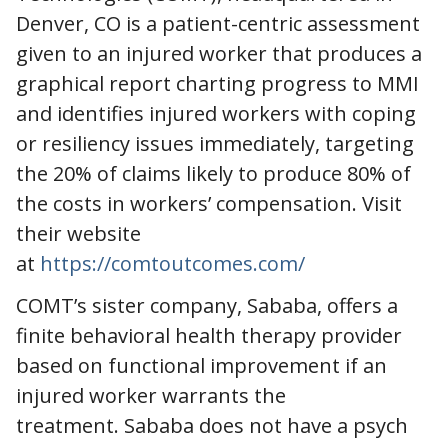
Denver, CO is a patient-centric assessment
given to an injured worker that produces a
graphical report charting progress to MMI
and identifies injured workers with coping
or resiliency issues immediately, targeting
the 20% of claims likely to produce 80% of
the costs in workers’ compensation. Visit
their website
at
https://comtoutcomes.com/
COMT’s sister company, Sababa, offers a
finite behavioral health therapy provider
based on functional improvement if an
injured worker warrants the
treatment. Sababa does not have a psych