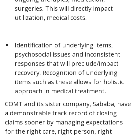
surgeries. This will directly impact
utilization, medical costs.
Identification of underlying items,
psychosocial issues and inconsistent
responses that will preclude/impact
recovery. Recognition of underlying
items such as these allows for holistic
approach in medical treatment.
COMT and its sister company, Sababa, have
a demonstrable track record of closing
claims sooner by managing expectations
for the right care, right person, right