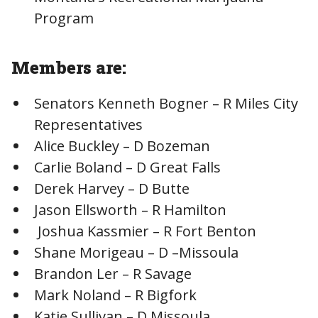
Program
Members are:
Senators Kenneth Bogner – R Miles City
Representatives
Alice Buckley – D Bozeman
Carlie Boland – D Great Falls
Derek Harvey – D Butte
Jason Ellsworth – R Hamilton
Joshua Kassmier – R Fort Benton
Shane Morigeau – D –Missoula
Brandon Ler – R Savage
Mark Noland – R Bigfork
Katie Sullivan – D Missoula