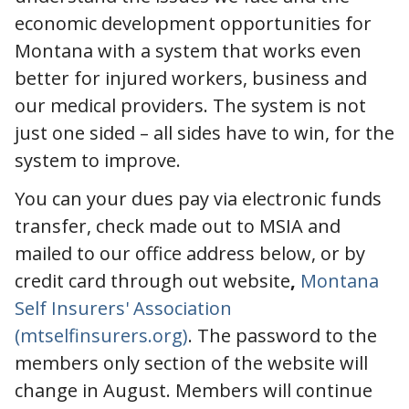
economic development opportunities for
Montana with a system that works even
better for injured workers, business and
our medical providers. The system is not
just one sided – all sides have to win, for the
system to improve.
You can your dues pay via electronic funds
transfer, check made out to MSIA and
mailed to our office address below, or by
credit card through out website
,
Montana
Self Insurers' Association
(mtselfinsurers.org)
. The password to the
members only section of the website will
change in August. Members will continue