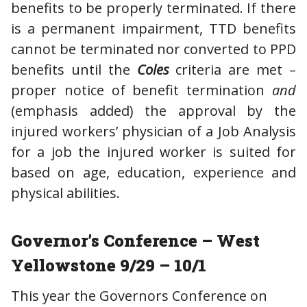
benefits to be properly terminated. If there
is a permanent impairment, TTD benefits
cannot be terminated nor converted to PPD
benefits until the
Coles
criteria are met –
proper notice of benefit termination
and
(emphasis added) the approval by the
injured workers’ physician of a Job Analysis
for a job the injured worker is suited for
based on age, education, experience and
physical abilities.
Governor’s Conference – West
Yellowstone 9/29 – 10/1
This year the Governors Conference on