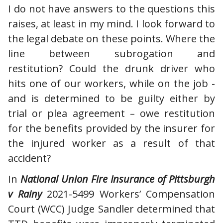
I do not have answers to the questions this
raises, at least in my mind. I look forward to
the legal debate on these points. Where the
line between subrogation and
restitution? Could the drunk driver who
hits one of our workers, while on the job -
and is determined to be guilty either by
trial or plea agreement – owe restitution
for the benefits provided by the insurer for
the injured worker as a result of that
accident?
In
National Union Fire Insurance of Pittsburgh
v Rainy
2021-5499 Workers’ Compensation
Court (WCC) Judge Sandler determined that