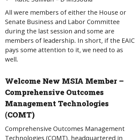
All were members of either the House or
Senate Business and Labor Committee
during the last session and some are
members of leadership. In short, if the EAIC
pays some attention to it, we need to as
well.
Welcome New MSIA Member –
Comprehensive Outcomes
Management Technologies
(COMT)
Comprehensive Outcomes Management
Technologies (COMT), headquartered in