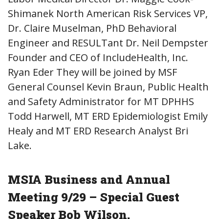
Shimanek North American Risk Services VP,
Dr. Claire Muselman, PhD Behavioral
Engineer and RESULTant Dr. Neil Dempster
Founder and CEO of IncludeHealth, Inc.
Ryan Eder They will be joined by MSF
General Counsel Kevin Braun, Public Health
and Safety Administrator for MT DPHHS
Todd Harwell, MT ERD Epidemiologist Emily
Healy and MT ERD Research Analyst Bri
Lake.
MSIA Business and Annual
Meeting 9/29 – Special Guest
Speaker Bob Wilson.