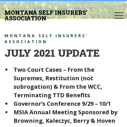
MONTANA SELF INSURERS’
togg
ASSOCIATION
navi
MONTANA SELF INSURERS'
ASSOCIATION
JULY 2021 UPDATE
Two Court Cases – From the
Supremes, Restitution (not
subrogation) & From the WCC,
Terminating TTD Benefits
Governor’s Conference 9/29 – 10/1
MSIA Annual Meeting Sponsored by
Browning, Kaleczyc, Berry & Hoven