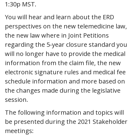
1:30p MST.
You will hear and learn about the ERD
perspectives on the new telemedicine law,
the new law where in Joint Petitions
regarding the 5-year closure standard you
will no longer have to provide the medical
information from the claim file, the new
electronic signature rules and medical fee
schedule information and more based on
the changes made during the legislative
session.
The following information and topics will
be presented during the 2021 Stakeholder
meetings: