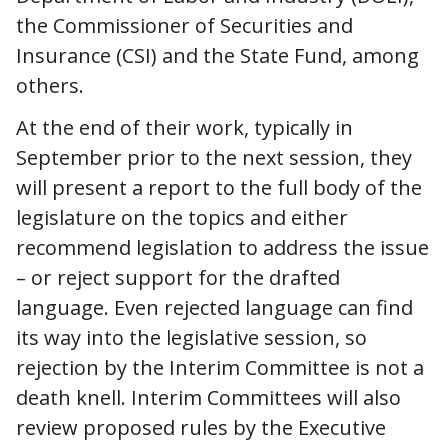
the Commissioner of Securities and
Insurance (CSI) and the State Fund, among
others.
At the end of their work, typically in
September prior to the next session, they
will present a report to the full body of the
legislature on the topics and either
recommend legislation to address the issue
– or reject support for the drafted
language. Even rejected language can find
its way into the legislative session, so
rejection by the Interim Committee is not a
death knell. Interim Committees will also
review proposed rules by the Executive