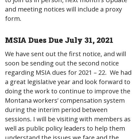
and meeting notices will include a proxy
form.
MSIA Dues Due July 31, 2021
We have sent out the first notice, and will
soon be sending out the second notice
regarding MSIA dues for 2021 – 22. We had
a great legislative year and look forward to
doing the work to continue to improve the
Montana workers’ compensation system
during the interim period between
sessions. I will be visiting with members as
well as public policy leaders to help them
understand the issues we face and the