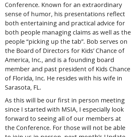
Conference. Known for an extraordinary
sense of humor, his presentations reflect
both entertaining and practical advice for
both people managing claims as well as the
people “picking up the tab”. Bob serves on
the Board of Directors for Kids’ Chance of
America, Inc., and is a founding board
member and past president of Kids Chance
of Florida, Inc. He resides with his wife in
Sarasota, FL.
As this will be our first in person meeting
since I started with MSIA, I especially look
forward to seeing all of our members at
the Conference. For those will not be able
to join us in person, next month’s Update