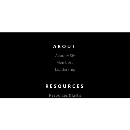
ABOUT
About MSIA
Members
Leadership
RESOURCES
Resources & Links
MSIA Positions
CONNECT
Contact Us