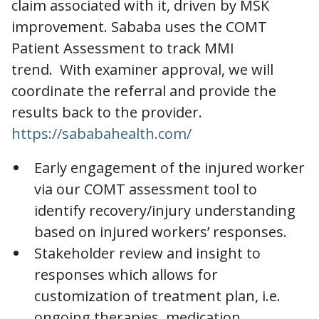
claim associated with it, driven by MSK
improvement. Sababa uses the COMT
Patient Assessment to track MMI
trend. With examiner approval, we will
coordinate the referral and provide the
results back to the provider.
https://sababahealth.com/
Early engagement of the injured worker
via our COMT assessment tool to
identify recovery/injury understanding
based on injured workers’ responses.
Stakeholder review and insight to
responses which allows for
customization of treatment plan, i.e.
ongoing therapies, medication,