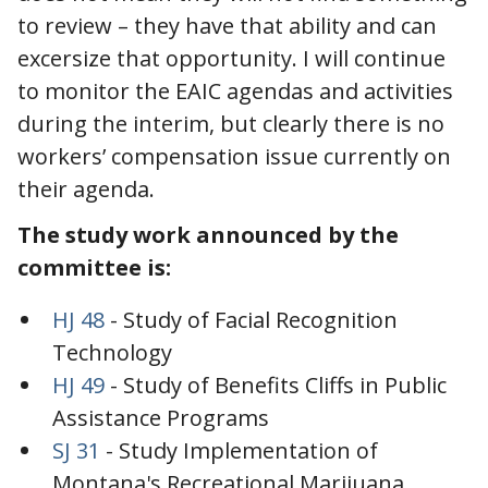
to review – they have that ability and can
excersize that opportunity. I will continue
to monitor the EAIC agendas and activities
during the interim, but clearly there is no
workers’ compensation issue currently on
their agenda.
The study work announced by the
committee is:
HJ 48
- Study of Facial Recognition
Technology
HJ 49
- Study of Benefits Cliffs in Public
Assistance Programs
SJ 31
- Study Implementation of
Montana's Recreational Marijuana