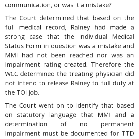
communication, or was it a mistake?
The Court determined that based on the
full medical record, Rainey had made a
strong case that the individual Medical
Status Form in question was a mistake and
MMI had not been reached nor was an
impairment rating created. Therefore the
WCC determined the treating physician did
not intend to release Rainey to full duty at
the TOI job.
The Court went on to identify that based
on statutory language that MMI and a
determination of no permanent
impairment must be documented for TTD