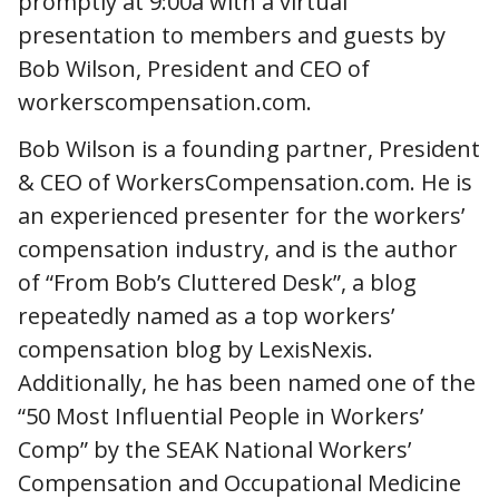
promptly at 9:00a with a virtual
presentation to members and guests by
Bob Wilson, President and CEO of
workerscompensation.com.
Bob Wilson is a founding partner, President
& CEO of WorkersCompensation.com. He is
an experienced presenter for the workers’
compensation industry, and is the author
of “From Bob’s Cluttered Desk”, a blog
repeatedly named as a top workers’
compensation blog by LexisNexis.
Additionally, he has been named one of the
“50 Most Influential People in Workers’
Comp” by the SEAK National Workers’
Compensation and Occupational Medicine