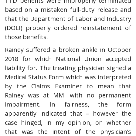
TTD benefits were improperly terminated
based on a mistaken full-duty release and
that the Department of Labor and Industry
(DOLI) properly ordered reinstatement of
those benefits.
Rainey suffered a broken ankle in October
2018 for which National Union accepted
liability for. The treating physician signed a
Medical Status Form which was interpreted
by the Claims Examiner to mean that
Rainey was at MMI with no permanent
impairment. In fairness, the form
apparently indicated that – however the
case hinged, in my opinion, on whether
that was the intent of the physician’s