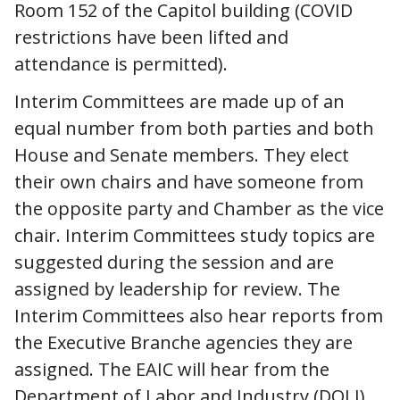
Room 152 of the Capitol building (COVID
restrictions have been lifted and
attendance is permitted).
Interim Committees are made up of an
equal number from both parties and both
House and Senate members. They elect
their own chairs and have someone from
the opposite party and Chamber as the vice
chair. Interim Committees study topics are
suggested during the session and are
assigned by leadership for review. The
Interim Committees also hear reports from
the Executive Branche agencies they are
assigned. The EAIC will hear from the
Department of Labor and Industry (DOLI),