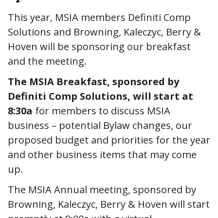
This year, MSIA members Definiti Comp
Solutions and Browning, Kaleczyc, Berry &
Hoven will be sponsoring our breakfast
and the meeting.
The MSIA Breakfast, sponsored by
Definiti Comp Solutions, will start at
8:30a
for members to discuss MSIA
business – potential Bylaw changes, our
proposed budget and priorities for the year
and other business items that may come
up.
The MSIA Annual meeting, sponsored by
Browning, Kaleczyc, Berry & Hoven will start