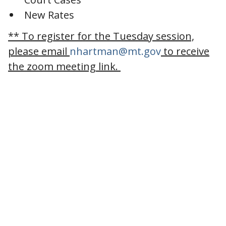
New Rates
** To register for the Tuesday session,
please email
nhartman@mt.gov
to receive
the zoom meeting link.