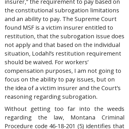
insurer,” the requirement to pay based on
the constitutional subrogation limitations
and an ability to pay. The Supreme Court
found MSF is a victim insurer entitled to
restitution, that the subrogation issue does
not apply and that based on the individual
situation, Lodahl’s restitution requirement
should be waived. For workers’
compensation purposes, I am not going to
focus on the ability to pay issues, but on
the idea of a victim insurer and the Court’s
reasoning regarding subrogation.
Without getting too far into the weeds
regarding the law, Montana Criminal
Procedure code 46-18-201 (5) identifies that