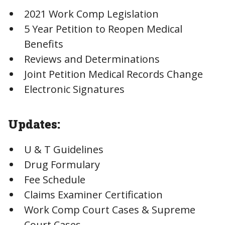
2021 Work Comp Legislation
5 Year Petition to Reopen Medical
Benefits
Reviews and Determinations
Joint Petition Medical Records Change
Electronic Signatures
Updates:
U & T Guidelines
Drug Formulary
Fee Schedule
Claims Examiner Certification
Work Comp Court Cases & Supreme
Court Cases