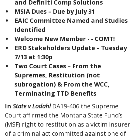
and Definiti Comp Solutions
MSIA Dues – Due by July 31
EAIC Committee Named and Studies
Identified
Welcome New Member - - COMT!
ERD Stakeholders Update – Tuesday
7/13 at 1:30p
Two Court Cases – From the
Supremes, Restitution (not
subrogation) & From the WCC,
Terminating TTD Benefits
In
State v Lodahl
DA19-406 the Supreme
Court affirmed the Montana State Fund’s
(MSF) right to restitution as a victim insurer
of a criminal act committed against one of