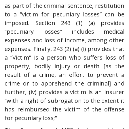
as part of the criminal sentence, restitution
to a “victim for pecuniary losses” can be
imposed. Section 243 (1) (a) provides
“pecuniary losses” includes medical
expenses and loss of income, among other
expenses. Finally, 243 (2) (a) (i) provides that
a “Victim” is a person who suffers loss of
property, bodily injury or death [as the
result of a crime, an effort to prevent a
crime or to apprehend the criminal] and
further, (iv) provides a victim is an insurer
“with a right of subrogation to the extent it
has reimbursed the victim of the offense
for pecuniary loss;”