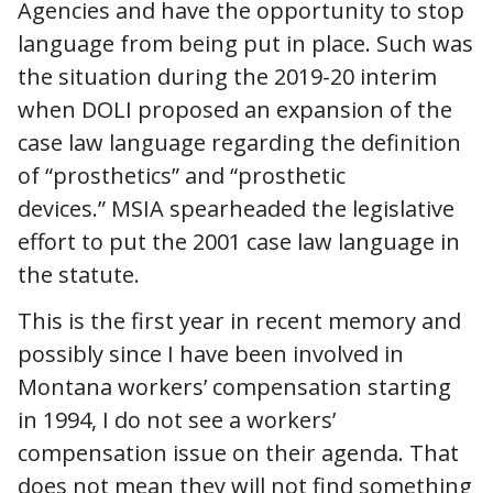
Agencies and have the opportunity to stop
language from being put in place. Such was
the situation during the 2019-20 interim
when DOLI proposed an expansion of the
case law language regarding the definition
of “prosthetics” and “prosthetic
devices.” MSIA spearheaded the legislative
effort to put the 2001 case law language in
the statute.
This is the first year in recent memory and
possibly since I have been involved in
Montana workers’ compensation starting
in 1994, I do not see a workers’
compensation issue on their agenda. That
does not mean they will not find something