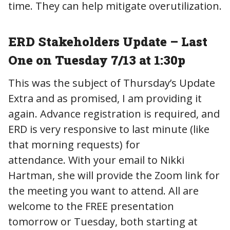
time. They can help mitigate overutilization.
ERD Stakeholders Update – Last
One on Tuesday 7/13 at 1:30p
This was the subject of Thursday’s Update
Extra and as promised, I am providing it
again. Advance registration is required, and
ERD is very responsive to last minute (like
that morning requests) for
attendance. With your email to Nikki
Hartman, she will provide the Zoom link for
the meeting you want to attend. All are
welcome to the FREE presentation
tomorrow or Tuesday, both starting at