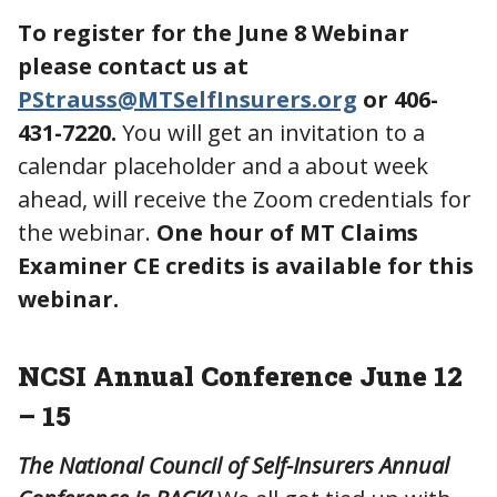
To register for the June 8 Webinar
please contact us at
PStrauss@MTSelfInsurers.org
or 406-
431-7220.
You will get an invitation to a
calendar placeholder and a about week
ahead, will receive the Zoom credentials for
the webinar.
One hour of MT Claims
Examiner CE credits is available for this
webinar.
NCSI Annual Conference June 12
– 15
The National Council of Self-Insurers Annual