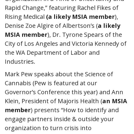
Rapid Change,” featuring Rachel Fikes of
Rising Medical
(a likely MSIA member
),
Denise Zoe Algire of Albertson’s (
a likely
MSIA member
), Dr. Tyrone Spears of the
City of Los Angeles and Victoria Kennedy of
the WA Department of Labor and
Industries.
Mark Pew speaks about the Science of
Cannabis (Pew is featured at our
Governor’s Conference this year) and Ann
Klein, President of Majoris Health (
an MSIA
member
) presents “How to identify and
engage partners inside & outside your
organization to turn crisis into