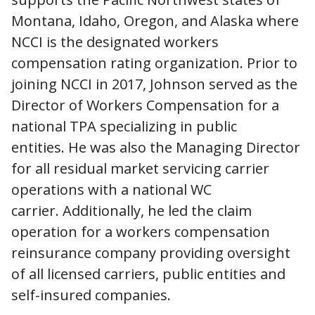
Montana, Idaho, Oregon, and Alaska where
NCCI is the designated workers
compensation rating organization. Prior to
joining NCCI in 2017, Johnson served as the
Director of Workers Compensation for a
national TPA specializing in public
entities. He was also the Managing Director
for all residual market servicing carrier
operations with a national WC
carrier. Additionally, he led the claim
operation for a workers compensation
reinsurance company providing oversight
of all licensed carriers, public entities and
self-insured companies.