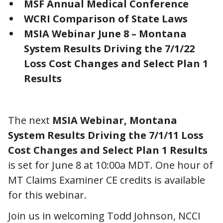
MSF Annual Medical Conference
WCRI Comparison of State Laws
MSIA Webinar June 8 – Montana
System Results Driving the 7/1/22
Loss Cost Changes and Select Plan 1
Results
The next
MSIA Webinar, Montana
System Results Driving the 7/1/11 Loss
Cost Changes and Select Plan 1 Results
is set for June 8 at 10:00a MDT. One hour of
MT Claims Examiner CE credits is available
for this webinar.
Join us in welcoming Todd Johnson, NCCI