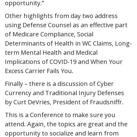
opportunity.”
Other highlights from day two address
using Defense Counsel as an effective part
of Medicare Compliance, Social
Determinants of Health in WC Claims, Long-
term Mental Health and Medical
Implications of COVID-19 and When Your
Excess Carrier Fails You.
Finally – there is a discussion of Cyber
Currency and Traditional Injury Defenses
by Curt DeVries, President of Fraudsniffr.
This is a Conference to make sure you
attend. Again, the topics are great and the
opportunity to socialize and learn from