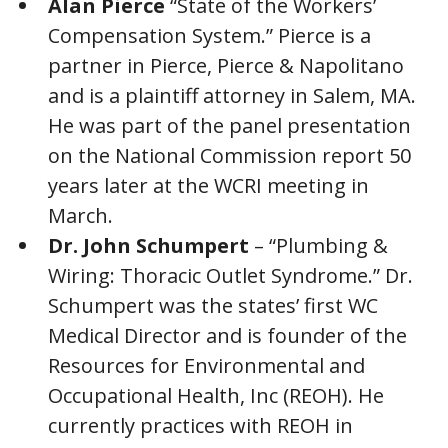
Alan Pierce
“State of the Workers’
Compensation System.” Pierce is a
partner in Pierce, Pierce & Napolitano
and is a plaintiff attorney in Salem, MA.
He was part of the panel presentation
on the National Commission report 50
years later at the WCRI meeting in
March.
Dr. John Schumpert
– “Plumbing &
Wiring: Thoracic Outlet Syndrome.” Dr.
Schumpert was the states’ first WC
Medical Director and is founder of the
Resources for Environmental and
Occupational Health, Inc (REOH). He
currently practices with REOH in