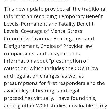
This new update provides all the traditional
information regarding Temporary Benefit
Levels, Permanent and Fatality Benefit
Levels, Coverage of Mental Stress,
Cumulative Trauma, Hearing Loss and
Disfigurement, Choice of Provider law
comparisons, and this year adds
information about “presumption of
causation” which includes the COVID law
and regulation changes, as well as
presumptions for first responders and the
availability of hearings and legal
proceedings virtually. I have found this,
among other WCRI studies, invaluable in my