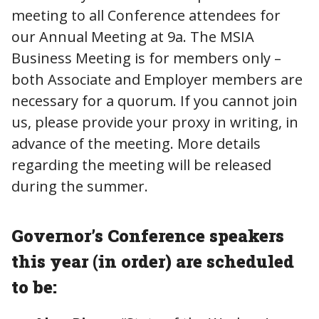
meeting to all Conference attendees for
our Annual Meeting at 9a. The MSIA
Business Meeting is for members only –
both Associate and Employer members are
necessary for a quorum. If you cannot join
us, please provide your proxy in writing, in
advance of the meeting. More details
regarding the meeting will be released
during the summer.
Governor’s Conference speakers
this year (in order) are scheduled
to be: