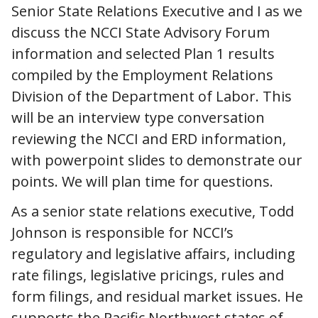
Senior State Relations Executive and I as we
discuss the NCCI State Advisory Forum
information and selected Plan 1 results
compiled by the Employment Relations
Division of the Department of Labor. This
will be an interview type conversation
reviewing the NCCI and ERD information,
with powerpoint slides to demonstrate our
points. We will plan time for questions.
As a senior state relations executive, Todd
Johnson is responsible for NCCI’s
regulatory and legislative affairs, including
rate filings, legislative pricings, rules and
form filings, and residual market issues. He
supports the Pacific Northwest states of