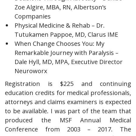
Zoe Algire, MBA, RN, Albertson’s
Copmpanies
Physical Medicine & Rehab – Dr.
Tutukamen Pappoe, MD, Clarus IME
When Change Chooses You: My
Remarkable Journey with Paralysis –
Dale Hyll, MD, MPA, Executive Director
Neuroworx
Registration is $225 and continuing
education credits for medical professionals,
attorneys and claims examiners is expected
to be available. I was part of the team that
produced the MSF Annual Medical
Conference from 2003 – 2017. The