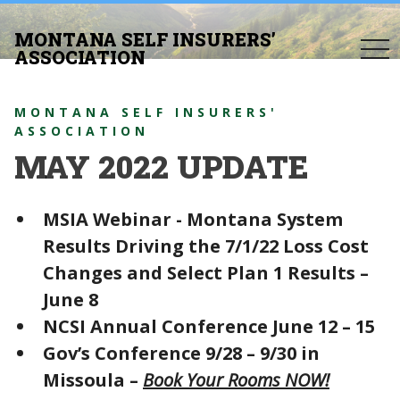
MONTANA SELF INSURERS’
togg
ASSOCIATION
navi
MONTANA SELF INSURERS'
ASSOCIATION
MAY 2022 UPDATE
MSIA Webinar - Montana System
Results Driving the 7/1/22 Loss Cost
Changes and Select Plan 1 Results –
June 8
NCSI Annual Conference June 12 – 15
Gov’s Conference 9/28 – 9/30 in
Missoula –
Book Your Rooms NOW!