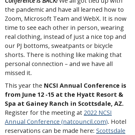
Conference is BACK!
We all got tied up with
the pandemic and have all learned how to
Zoom, Microsoft Team and WebX. It is now
time to see each other in person, wearing
real clothing, instead of just a nice top and
our PJ bottoms, sweatpants or bicycle
shorts. There is nothing like making that
personal connection – and we have all
missed it.
This year the
NCSI Annual Conference is
from June 12 -15 at the Hyatt Resort &
Spa at Gainey Ranch in Scottsdale, AZ.
Register for the meeting at
2022 NCSI
Annual Conference (natcouncil.com)
. Hotel
reservations can be made here:
Scottsdale