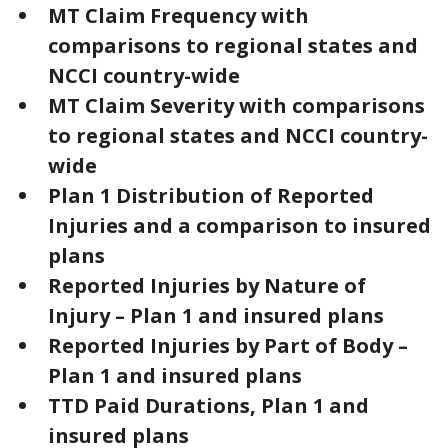
MT Claim Frequency with
comparisons to regional states and
NCCI country-wide
MT Claim Severity with comparisons
to regional states and NCCI country-
wide
Plan 1 Distribution of Reported
Injuries and a comparison to insured
plans
Reported Injuries by Nature of
Injury – Plan 1 and insured plans
Reported Injuries by Part of Body –
Plan 1 and insured plans
TTD Paid Durations, Plan 1 and
insured plans