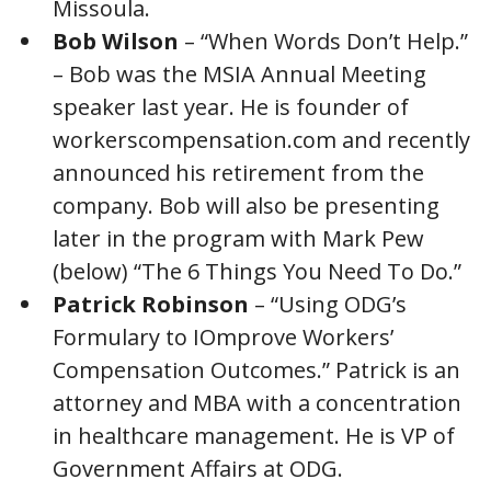
Missoula.
Bob Wilson
– “When Words Don’t Help.”
– Bob was the MSIA Annual Meeting
speaker last year. He is founder of
workerscompensation.com and recently
announced his retirement from the
company. Bob will also be presenting
later in the program with Mark Pew
(below) “The 6 Things You Need To Do.”
Patrick Robinson
– “Using ODG’s
Formulary to IOmprove Workers’
Compensation Outcomes.” Patrick is an
attorney and MBA with a concentration
in healthcare management. He is VP of
Government Affairs at ODG.