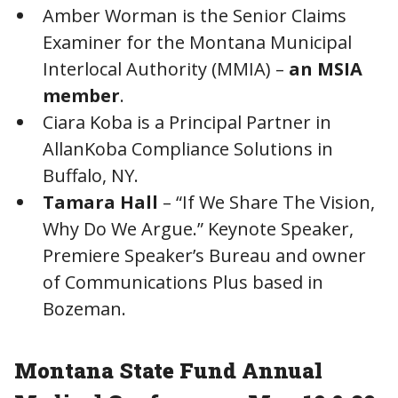
Amber Worman is the Senior Claims
Examiner for the Montana Municipal
Interlocal Authority (MMIA) –
an MSIA
member
.
Ciara Koba is a Principal Partner in
AllanKoba Compliance Solutions in
Buffalo, NY.
Tamara Hall
– “If We Share The Vision,
Why Do We Argue.” Keynote Speaker,
Premiere Speaker’s Bureau and owner
of Communications Plus based in
Bozeman.
Montana State Fund Annual