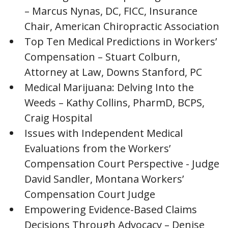
– Marcus Nynas, DC, FICC, Insurance
Chair, American Chiropractic Association
Top Ten Medical Predictions in Workers’
Compensation – Stuart Colburn,
Attorney at Law, Downs Stanford, PC
Medical Marijuana: Delving Into the
Weeds – Kathy Collins, PharmD, BCPS,
Craig Hospital
Issues with Independent Medical
Evaluations from the Workers’
Compensation Court Perspective - Judge
David Sandler, Montana Workers’
Compensation Court Judge
Empowering Evidence-Based Claims
Decisions Through Advocacy – Denise