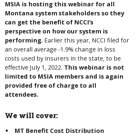
MSIA is hosting this webinar for all
Montana system stakeholders so they
can get the benefit of NCCI’s
perspective on how our system is
performing.
Earlier this year, NCCI filed for
an overall average -1.9% change in loss
costs used by insurers in the state, to be
effective July 1, 2022.
This webinar is not
limited to MSIA members and is again
provided free of charge to all
attendees.
We will cover:
MT Benefit Cost Distribution