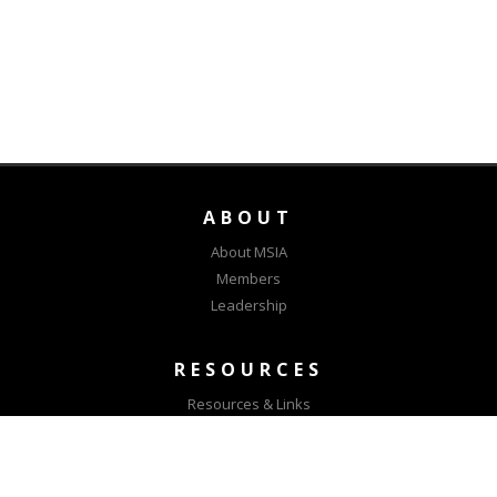
ABOUT
About MSIA
Members
Leadership
RESOURCES
Resources & Links
MSIA Positions
CONNECT