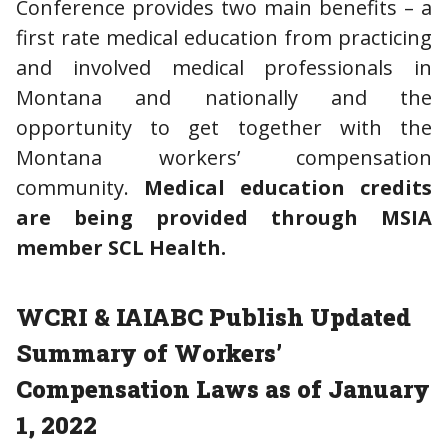
Conference provides two main benefits – a
first rate medical education from practicing
and involved medical professionals in
Montana and nationally and the
opportunity to get together with the
Montana workers’ compensation
community.
Medical education credits
are being provided through MSIA
member SCL Health.
WCRI & IAIABC Publish Updated
Summary of Workers’
Compensation Laws as of January
1, 2022