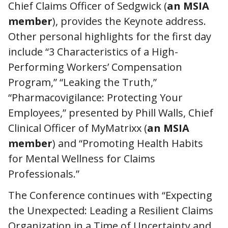
Chief Claims Officer of Sedgwick (
an MSIA
member
), provides the Keynote address.
Other personal highlights for the first day
include “3 Characteristics of a High-
Performing Workers’ Compensation
Program,” “Leaking the Truth,”
“Pharmacovigilance: Protecting Your
Employees,” presented by Phill Walls, Chief
Clinical Officer of MyMatrixx (
an MSIA
member
) and “Promoting Health Habits
for Mental Wellness for Claims
Professionals.”
The Conference continues with “Expecting
the Unexpected: Leading a Resilient Claims
Organization in a Time of Uncertainty and