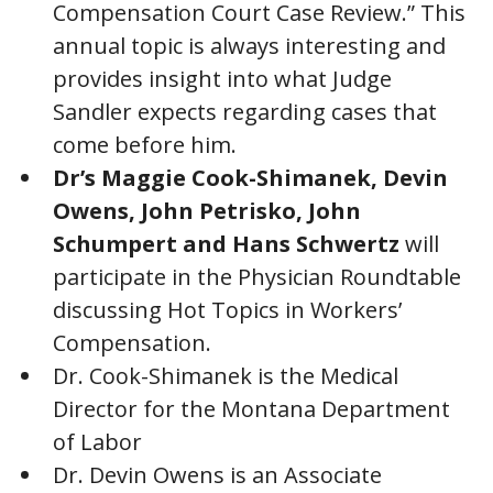
Compensation Court Case Review.” This
annual topic is always interesting and
provides insight into what Judge
Sandler expects regarding cases that
come before him.
Dr’s Maggie Cook-Shimanek, Devin
Owens, John Petrisko, John
Schumpert and Hans Schwertz
will
participate in the Physician Roundtable
discussing Hot Topics in Workers’
Compensation.
Dr. Cook-Shimanek is the Medical
Director for the Montana Department
of Labor
Dr. Devin Owens is an Associate