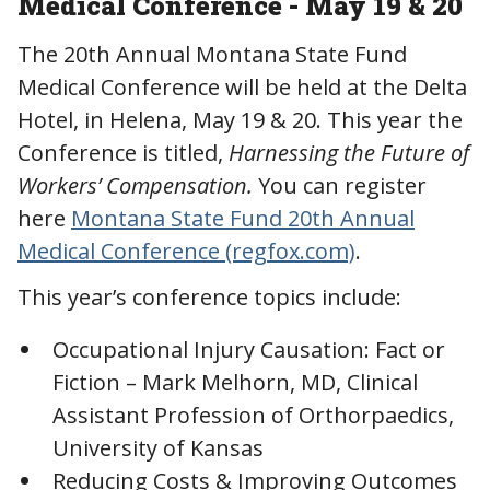
Medical Conference - May 19 & 20
The 20th Annual Montana State Fund
Medical Conference will be held at the Delta
Hotel, in Helena, May 19 & 20. This year the
Conference is titled,
Harnessing the Future of
Workers’ Compensation.
You can register
here
Montana State Fund 20th Annual
Medical Conference (regfox.com)
.
This year’s conference topics include:
Occupational Injury Causation: Fact or
Fiction – Mark Melhorn, MD, Clinical
Assistant Profession of Orthorpaedics,
University of Kansas
Reducing Costs & Improving Outcomes