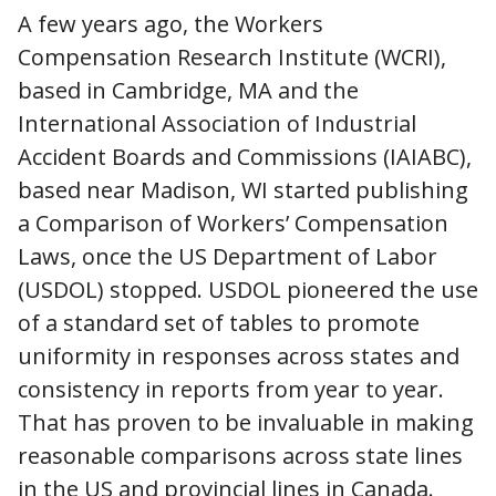
A few years ago, the Workers
Compensation Research Institute (WCRI),
based in Cambridge, MA and the
International Association of Industrial
Accident Boards and Commissions (IAIABC),
based near Madison, WI started publishing
a Comparison of Workers’ Compensation
Laws, once the US Department of Labor
(USDOL) stopped. USDOL pioneered the use
of a standard set of tables to promote
uniformity in responses across states and
consistency in reports from year to year.
That has proven to be invaluable in making
reasonable comparisons across state lines
in the US and provincial lines in Canada.