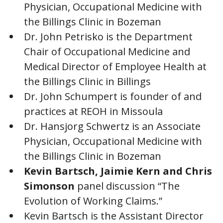
Physician, Occupational Medicine with
the Billings Clinic in Bozeman
Dr. John Petrisko is the Department
Chair of Occupational Medicine and
Medical Director of Employee Health at
the Billings Clinic in Billings
Dr. John Schumpert is founder of and
practices at REOH in Missoula
Dr. Hansjorg Schwertz is an Associate
Physician, Occupational Medicine with
the Billings Clinic in Bozeman
Kevin Bartsch, Jaimie Kern and Chris
Simonson
panel discussion “The
Evolution of Working Claims.”
Kevin Bartsch is the Assistant Director