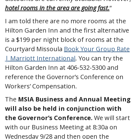
hotel rooms in the area are going fast.
”
I am told there are no more rooms at the
Hilton Garden Inn and the first alternative
is a $199 per night block of rooms at the
Courtyard Missoula
Book Your Group Rate
| Marriott International
. You can try the
Hilton Garden Inn at 406-532-5300 and
reference the Governor’s Conference on
Workers’ Compensation.
The
MSIA Business and Annual Meeting
will also be held in conjunction with
the Governor’s Conference.
We will start
with our Business Meeting at 8:30a on
Wednesday 9/28 and then open the