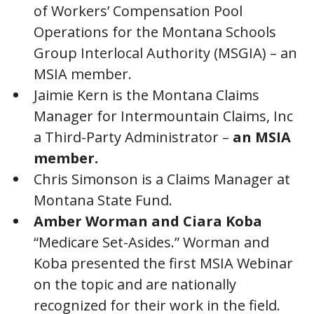
of Workers’ Compensation Pool
Operations for the Montana Schools
Group Interlocal Authority (MSGIA) – an
MSIA member.
Jaimie Kern is the Montana Claims
Manager for Intermountain Claims, Inc
a Third-Party Administrator –
an MSIA
member.
Chris Simonson is a Claims Manager at
Montana State Fund.
Amber Worman and Ciara Koba
“Medicare Set-Asides.” Worman and
Koba presented the first MSIA Webinar
on the topic and are nationally
recognized for their work in the field.