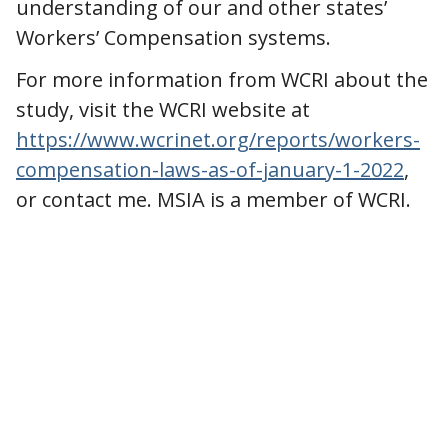
understanding of our and other states’
Workers’ Compensation systems.
For more information from WCRI about the
study, visit the WCRI website at
https://www.wcrinet.org/reports/workers-
compensation-laws-as-of-january-1-2022
,
or contact me. MSIA is a member of WCRI.