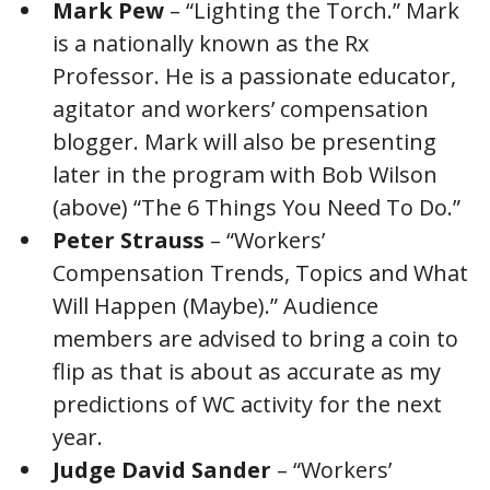
Mark Pew
– “Lighting the Torch.” Mark
is a nationally known as the Rx
Professor. He is a passionate educator,
agitator and workers’ compensation
blogger. Mark will also be presenting
later in the program with Bob Wilson
(above) “The 6 Things You Need To Do.”
Peter Strauss
– “Workers’
Compensation Trends, Topics and What
Will Happen (Maybe).” Audience
members are advised to bring a coin to
flip as that is about as accurate as my
predictions of WC activity for the next
year.
Judge David Sander
– “Workers’