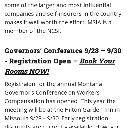
some of the larger and most influential
companies and self-insurers in the country
makes it well worth the effort. MSIA is a
member of the NCSI.
Governors’ Conference 9/28 – 9/30
- Registration Open –
Book Your
Rooms NOW!
Registraion for the annual Montana
Governor’s Conference on Workers’
Compensation has opened. This year the
meeting will be at the Hilton Garden Inn in
Missoula 9/28 – 9/30. Early registration
discounts are currently available. However,