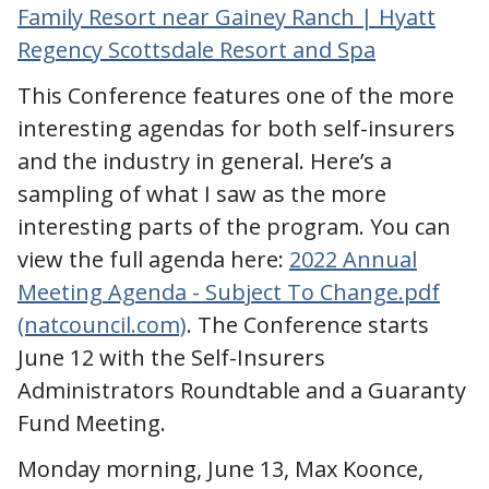
Family Resort near Gainey Ranch | Hyatt
Regency Scottsdale Resort and Spa
This Conference features one of the more
interesting agendas for both self-insurers
and the industry in general. Here’s a
sampling of what I saw as the more
interesting parts of the program. You can
view the full agenda here:
2022 Annual
Meeting Agenda - Subject To Change.pdf
(natcouncil.com)
. The Conference starts
June 12 with the Self-Insurers
Administrators Roundtable and a Guaranty
Fund Meeting.
Monday morning, June 13, Max Koonce,