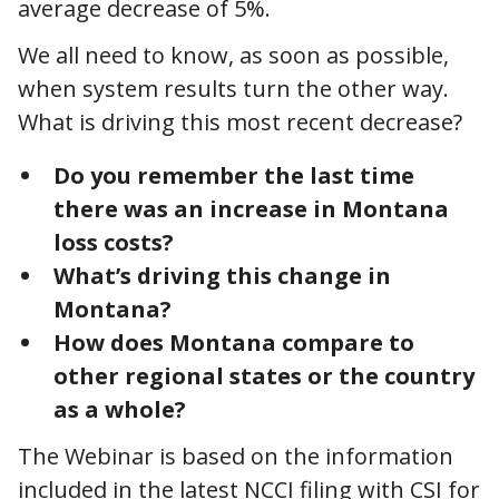
average decrease of 5%.
We all need to know, as soon as possible,
when system results turn the other way.
What is driving this most recent decrease?
Do you remember the last time
there was an increase in Montana
loss costs?
What’s driving this change in
Montana?
How does Montana compare to
other regional states or the country
as a whole?
The Webinar is based on the information
included in the latest NCCI filing with CSI for