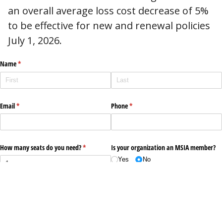
an overall average loss cost decrease of 5%
to be effective for new and renewal policies
July 1, 2026.
Name
(required)
*
Email
(required)
*
Phone
(required)
*
How many seats do you need?
(required)
*
Is your organization an MSIA member?
Yes
No
Submit