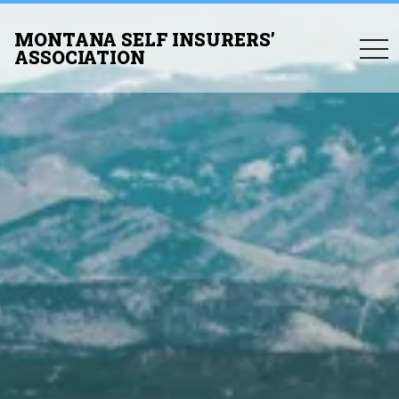
MONTANA SELF INSURERS’
togg
ASSOCIATION
navi