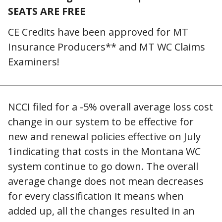
SEATS ARE FREE
CE Credits have been approved for MT
Insurance Producers** and MT WC Claims
Examiners!
NCCI filed for a -5% overall average loss cost
change in our system to be effective for
new and renewal policies effective on July
1indicating that costs in the Montana WC
system continue to go down. The overall
average change does not mean decreases
for every classification it means when
added up, all the changes resulted in an