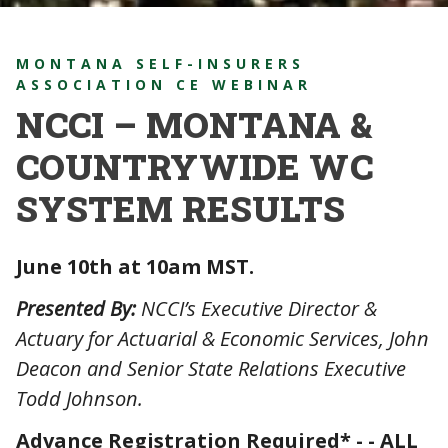
MONTANA SELF-INSURERS
ASSOCIATION CE WEBINAR
NCCI – MONTANA &
COUNTRYWIDE WC
SYSTEM RESULTS
June 10th at 10am MST.
Presented By:
NCCI’s Executive Director &
Actuary for Actuarial & Economic Services, John
Deacon and Senior State Relations Executive
Todd Johnson.
Advance Registration Required* - - ALL