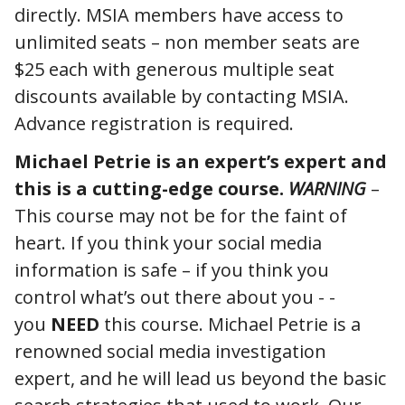
directly. MSIA members have access to
unlimited seats – non member seats are
$25 each with generous multiple seat
discounts available by contacting MSIA.
Advance registration is required.
Michael Petrie is an expert’s expert and
this is a cutting-edge course.
WARNING
–
This course may not be for the faint of
heart. If you think your social media
information is safe – if you think you
control what’s out there about you - -
you
NEED
this course. Michael Petrie is a
renowned social media investigation
expert, and he will lead us beyond the basic