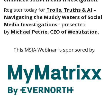
Register today for
Trolls, Truths & AI
–
Navigating the Muddy Waters of Social
Media Investigations -
presented
by
Michael Petrie, CEO of Webutation.
This MSIA Webinar is sponsored by