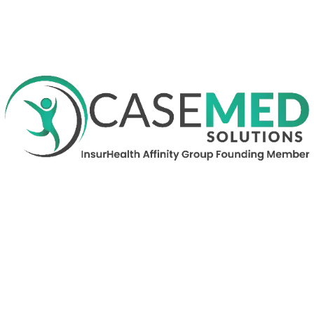
Contact Nancy Graham