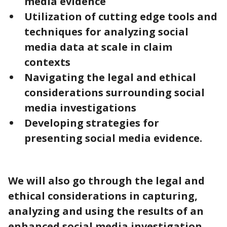
media evidence
Utilization of cutting edge tools and
techniques for analyzing social
media data at scale in claim
contexts
Navigating the legal and ethical
considerations surrounding social
media investigations
Developing strategies for
presenting social media evidence.
We will also go through the legal and
ethical considerations in capturing,
analyzing and using the results of an
enhanced social media investigation.