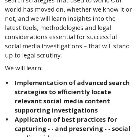
search strategies that used to work. Our
world has moved on, whether we know it or
not, and we will learn insights into the
latest tools, methodologies and legal
considerations essential for successful
social media investigations – that will stand
up to legal scrutiny.
We will learn:
Implementation of advanced search
strategies to efficiently locate
relevant social media content
supporting investigations
Application of best practices for
capturing - - and preserving - - social