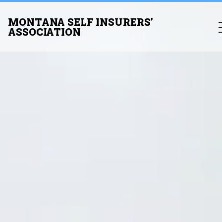
MONTANA SELF INSURERS’
ASSOCIATION