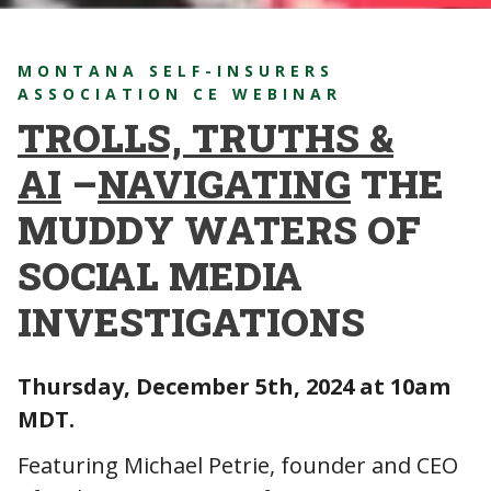
MONTANA SELF-INSURERS
ASSOCIATION CE WEBINAR
TROLLS, TRUTHS &
AI
–
NAVIGATING
THE
MUDDY WATERS OF
SOCIAL MEDIA
INVESTIGATIONS
Thursday, December 5th, 2024 at 10am
MDT.
Featuring Michael Petrie, founder and CEO