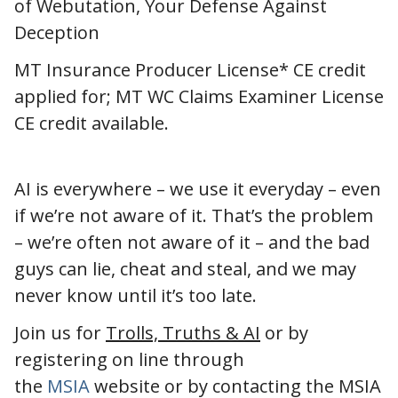
of Webutation, Your Defense Against
Deception
MT Insurance Producer License* CE credit
applied for; MT WC Claims Examiner License
CE credit available.
AI is everywhere – we use it everyday – even
if we’re not aware of it. That’s the problem
– we’re often not aware of it – and the bad
guys can lie, cheat and steal, and we may
never know until it’s too late.
Join us for
Trolls, Truths & AI
or by
registering on line through
the
MSIA
website or by contacting the MSIA